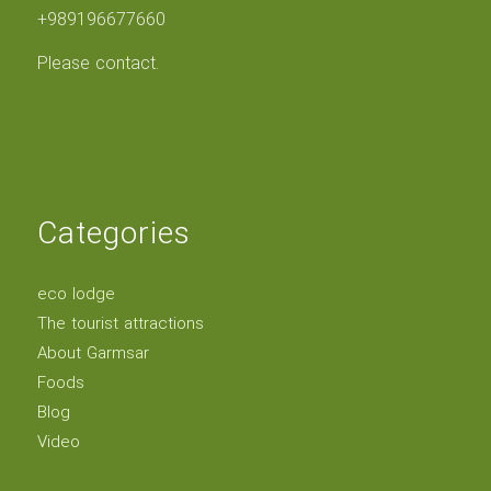
+989196677660
Please contact.
Categories
eco lodge
The tourist attractions
About Garmsar
Foods
Blog
Video