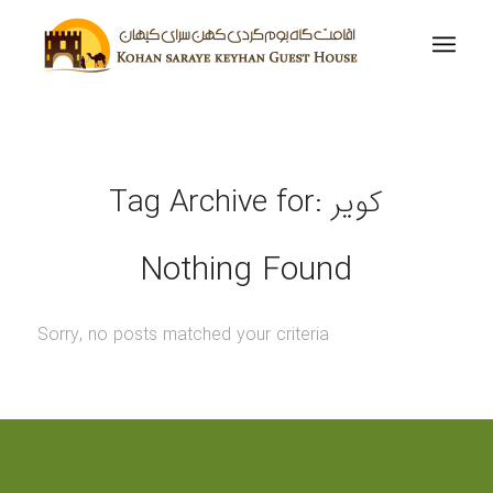
Tag Archive for:
کویر
Nothing Found
Sorry, no posts matched your criteria