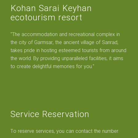
Kohan Sarai Keyhan
ecotourism resort
"The accommodation and recreational complex in
the city of Garmsar, the ancient village of Sanrad,
takes pride in hosting esteemed tourists from around
the world. By providing unparalleled facilities, it aims
to create delightful memories for you."
Service Reservation
To reserve services, you can contact the number: